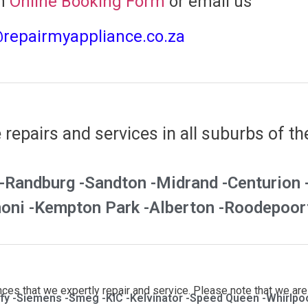
n
Online Booking Form
or email us
@repairmyappliance.co.za
repairs and services in all suburbs of th
-
Randburg -
Sandton -
Midrand -
Centurion 
oni -
Kempton Park -
Alberton -
Roodepoort
es that we expertly repair and service. Please note that we are 
fy -
Siemens -
Smeg -
KIC -
Kelvinator -
Speed Queen -
Whirlpoo