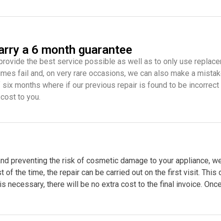
carry a 6 month guarantee
provide the best service possible as well as to only use replace
mes fail and, on very rare occasions, we can also make a mistake
f six months where if our previous repair is found to be incorrect
 cost to you.
nd preventing the risk of cosmetic damage to your appliance, we
 the time, the repair can be carried out on the first visit. This
 is necessary, there will be no extra cost to the final invoice. Onc