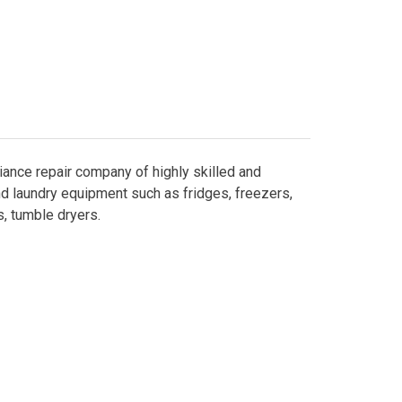
liance repair company of highly skilled and
nd laundry equipment such as fridges, freezers,
, tumble dryers.