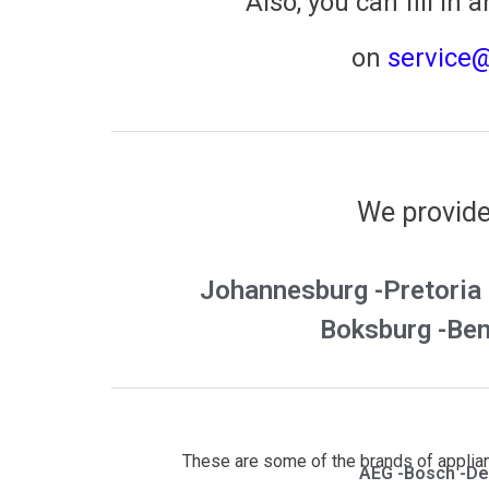
​Also, you can fill in a
on
service
We provide 
Johannesburg -
Pretoria 
Boksburg -
Ben
These are some of the brands of applianc
AEG -
Bosch -
De