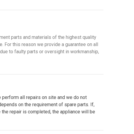
ment parts and materials of the highest quality
. For this reason we provide a guarantee on all
 due to faulty parts or oversight in workmanship,
 perform all repairs on site and we do not
 depends on the requirement of spare parts. If,
e the repair is completed, the appliance will be