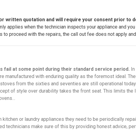
or written quotation and will require your consent prior to d
only applies when the technician inspects your appliance and you
 to proceed with the repairs, the call out fee does not apply and 
s fail at some point during their standard service period.
In
e manufactured with enduring quality as the foremost ideal. Th
 stoves from the sixties and seventies are still operational tod
ept of style over durability takes the front seat. This limits the 
, ovens…
kitchen or laundry appliances they need to be periodically repai
lled technicians make sure of this by providing honest advice, per