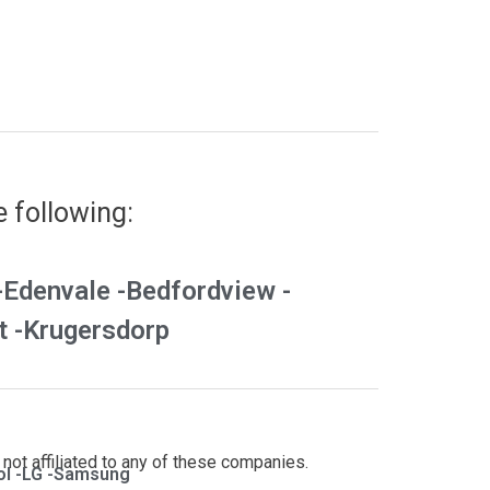
e following:
-
Edenvale -
Bedfordview -
 -
Krugersdorp
not affiliated to any of these companies.
l -
LG -
Samsung