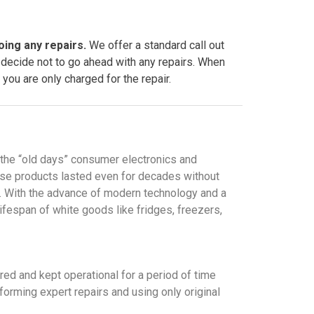
oing any repairs.
We offer a standard call out
 decide not to go ahead with any repairs. When
you are only charged for the repair.
 the “old days” consumer electronics and
ese products lasted even for decades without
ay. With the advance of modern technology and a
lifespan of white goods like fridges, freezers,
red and kept operational for a period of time
forming expert repairs and using only original