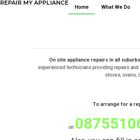
REPAIR MY APPLIANCE
Home
What We Do
On site appliance repairs in all subu
experienced technicians providing repairs and 
stoves, ovens, 
To arrange for a re
0875510
on