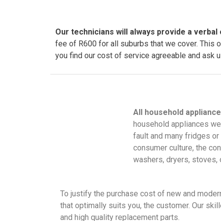
Our technicians will always provide a verbal 
fee of R600 for all suburbs that we cover. This 
you find our cost of service agreeable and ask us
All household appliance
household appliances wer
fault and many fridges or
consumer culture, the conc
washers, dryers, stoves
To justify the purchase cost of new and modern 
that optimally suits you, the customer. Our ski
and high quality replacement parts.