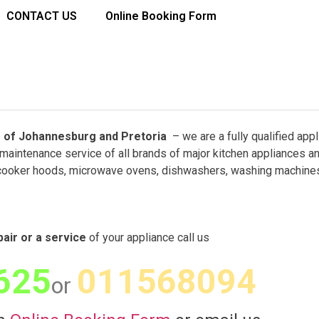
CONTACT US
Online Booking Form
rbs of Johannesburg and Pretoria
– we are a fully qualified app
maintenance service of all brands of major kitchen appliances a
cooker hoods, microwave ovens, dishwashers, washing machines
pair or a service
of your appliance call us
625
011568094
or