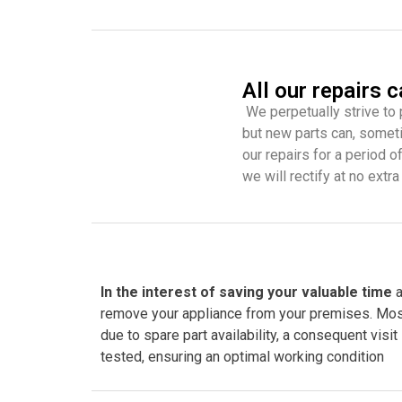
All our repairs 
We perpetually strive to 
but new parts can, someti
our repairs for a period o
we will rectify at no extra
In the interest of saving your valuable time
a
remove your appliance from your premises. Most of
due to spare part availability, a consequent visit
tested, ensuring an optimal working condition